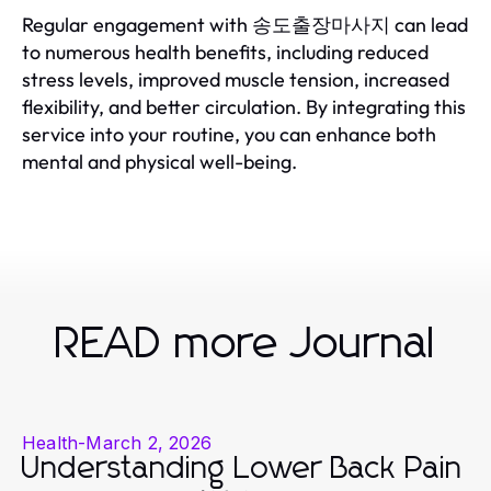
Regular engagement with 송도출장마사지 can lead
to numerous health benefits, including reduced
stress levels, improved muscle tension, increased
flexibility, and better circulation. By integrating this
service into your routine, you can enhance both
mental and physical well-being.
READ more Journal
Health
-
March 2, 2026
Understanding Lower Back Pain