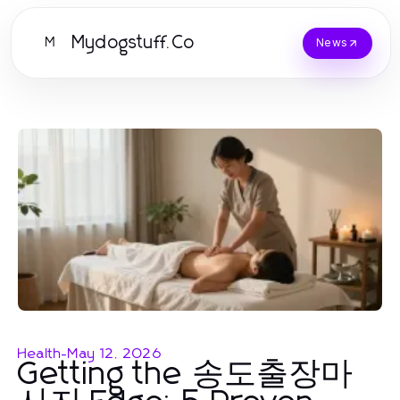
Mydogstuff.Co
M
News
Health
-
May 12, 2026
Getting the 송도출장마