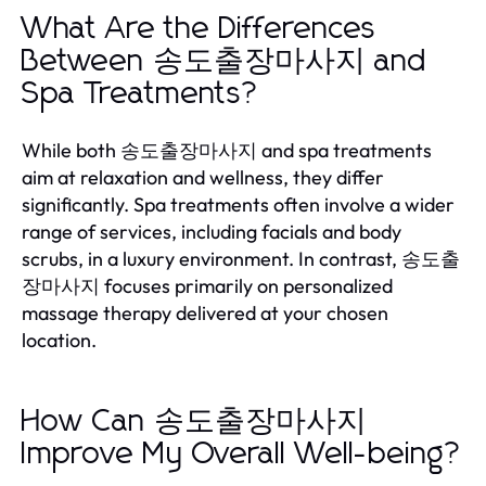
What Are the Differences
Between 송도출장마사지 and
Spa Treatments?
While both 송도출장마사지 and spa treatments
aim at relaxation and wellness, they differ
significantly. Spa treatments often involve a wider
range of services, including facials and body
scrubs, in a luxury environment. In contrast, 송도출
장마사지 focuses primarily on personalized
massage therapy delivered at your chosen
location.
How Can 송도출장마사지
Improve My Overall Well-being?