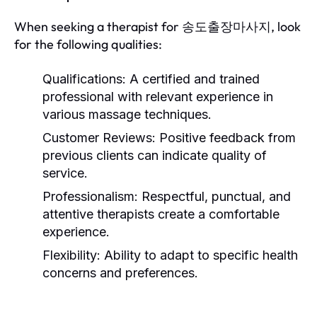
When seeking a therapist for 송도출장마사지, look
for the following qualities:
Qualifications:
A certified and trained
professional with relevant experience in
various massage techniques.
Customer Reviews:
Positive feedback from
previous clients can indicate quality of
service.
Professionalism:
Respectful, punctual, and
attentive therapists create a comfortable
experience.
Flexibility:
Ability to adapt to specific health
concerns and preferences.