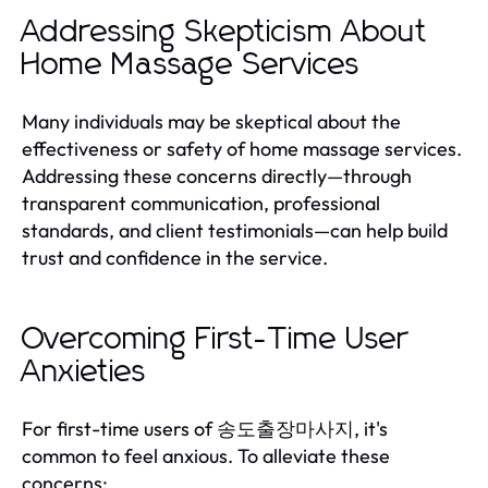
Addressing Skepticism About
Home Massage Services
Many individuals may be skeptical about the
effectiveness or safety of home massage services.
Addressing these concerns directly—through
transparent communication, professional
standards, and client testimonials—can help build
trust and confidence in the service.
Overcoming First-Time User
Anxieties
For first-time users of 송도출장마사지, it's
common to feel anxious. To alleviate these
concerns: