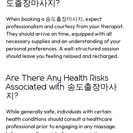
도출장마사지?
When booking a 송도출장마사지, expect
professionalism and courtesy from your therapist.
They should arrive on time, equipped with all
necessary supplies and an understanding of your
personal preferences. A well-structured session
should leave you feeling relaxed and recharged.
Are There Any Health Risks
Associated with 송도출장마사
지?
While generally safe, individuals with certain
health conditions should consult a healthcare
professional prior to engaging in any massage.