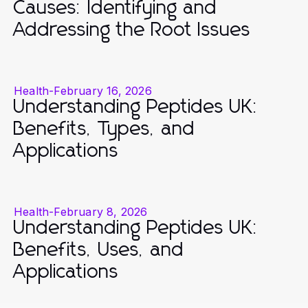
Causes: Identifying and
Addressing the Root Issues
Health
-
February 16, 2026
Understanding Peptides UK:
Benefits, Types, and
Applications
Health
-
February 8, 2026
Understanding Peptides UK:
Benefits, Uses, and
Applications