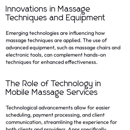
Innovations in Massage
Techniques and Equipment
Emerging technologies are influencing how
massage techniques are applied. The use of
advanced equipment, such as massage chairs and
electronic tools, can complement hands-on
techniques for enhanced effectiveness.
The Role of Technology in
Mobile Massage Services
Technological advancements allow for easier
scheduling, payment processing, and client
communication, streamlining the experience for
both clients and providers. Apps specifically