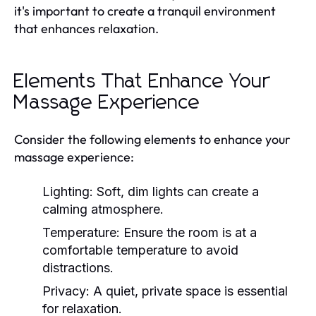
it's important to create a tranquil environment
that enhances relaxation.
Elements That Enhance Your
Massage Experience
Consider the following elements to enhance your
massage experience:
Lighting:
Soft, dim lights can create a
calming atmosphere.
Temperature:
Ensure the room is at a
comfortable temperature to avoid
distractions.
Privacy:
A quiet, private space is essential
for relaxation.