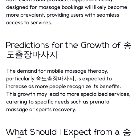
designed for massage bookings will likely become
more prevalent, providing users with seamless
access to services.
Predictions for the Growth of 송
도출장마사지
The demand for mobile massage therapy,
particularly 송도출장마사지, is expected to
increase as more people recognize its benefits.
This growth may lead to more specialized services,
catering to specific needs such as prenatal
massage or sports recovery.
What Should I Expect from a 송