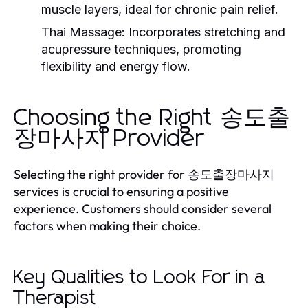
muscle layers, ideal for chronic pain relief.
Thai Massage:
Incorporates stretching and
acupressure techniques, promoting
flexibility and energy flow.
Choosing the Right 송도출
장마사지 Provider
Selecting the right provider for 송도출장마사지
services is crucial to ensuring a positive
experience. Customers should consider several
factors when making their choice.
Key Qualities to Look For in a
Therapist