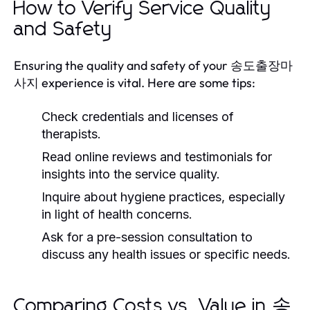
How to Verify Service Quality
and Safety
Ensuring the quality and safety of your 송도출장마
사지 experience is vital. Here are some tips:
Check credentials and licenses of
therapists.
Read online reviews and testimonials for
insights into the service quality.
Inquire about hygiene practices, especially
in light of health concerns.
Ask for a pre-session consultation to
discuss any health issues or specific needs.
Comparing Costs vs. Value in 송