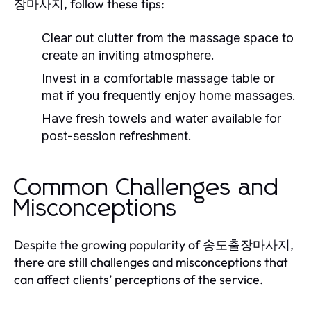
장마사지, follow these tips:
Clear out clutter from the massage space to
create an inviting atmosphere.
Invest in a comfortable massage table or
mat if you frequently enjoy home massages.
Have fresh towels and water available for
post-session refreshment.
Common Challenges and
Misconceptions
Despite the growing popularity of 송도출장마사지,
there are still challenges and misconceptions that
can affect clients’ perceptions of the service.