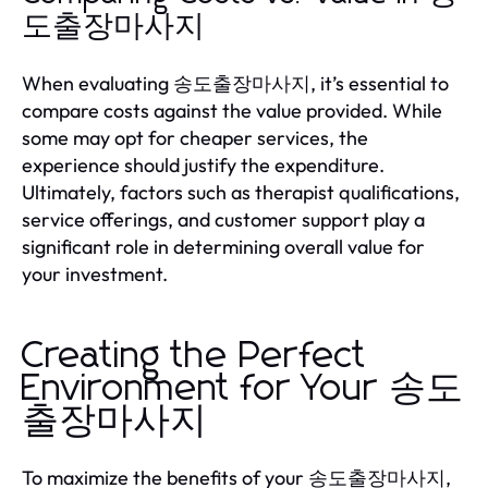
도출장마사지
When evaluating 송도출장마사지, it’s essential to
compare costs against the value provided. While
some may opt for cheaper services, the
experience should justify the expenditure.
Ultimately, factors such as therapist qualifications,
service offerings, and customer support play a
significant role in determining overall value for
your investment.
Creating the Perfect
Environment for Your 송도
출장마사지
To maximize the benefits of your 송도출장마사지,