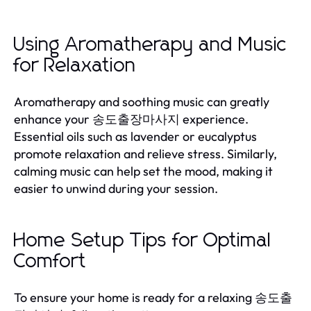
Using Aromatherapy and Music
for Relaxation
Aromatherapy and soothing music can greatly
enhance your 송도출장마사지 experience.
Essential oils such as lavender or eucalyptus
promote relaxation and relieve stress. Similarly,
calming music can help set the mood, making it
easier to unwind during your session.
Home Setup Tips for Optimal
Comfort
To ensure your home is ready for a relaxing 송도출