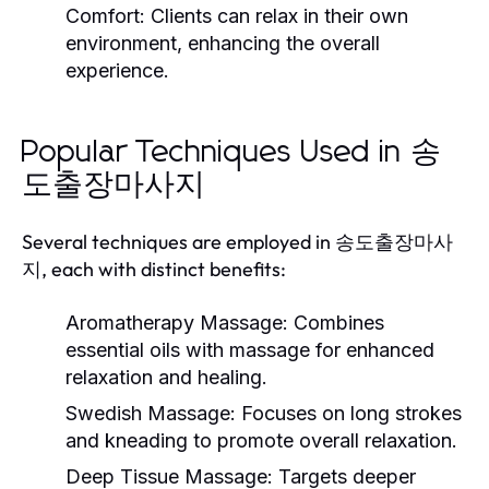
Comfort:
Clients can relax in their own
environment, enhancing the overall
experience.
Popular Techniques Used in 송
도출장마사지
Several techniques are employed in 송도출장마사
지, each with distinct benefits:
Aromatherapy Massage:
Combines
essential oils with massage for enhanced
relaxation and healing.
Swedish Massage:
Focuses on long strokes
and kneading to promote overall relaxation.
Deep Tissue Massage:
Targets deeper