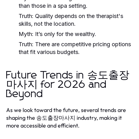
than those in a spa setting.
Truth:
Quality depends on the therapist's
skills, not the location.
Myth:
It’s only for the wealthy.
Truth:
There are competitive pricing options
that fit various budgets.
Future Trends in 송도출장
마사지 for 2026 and
Beyond
As we look toward the future, several trends are
shaping the 송도출장마사지 industry, making it
more accessible and efficient.