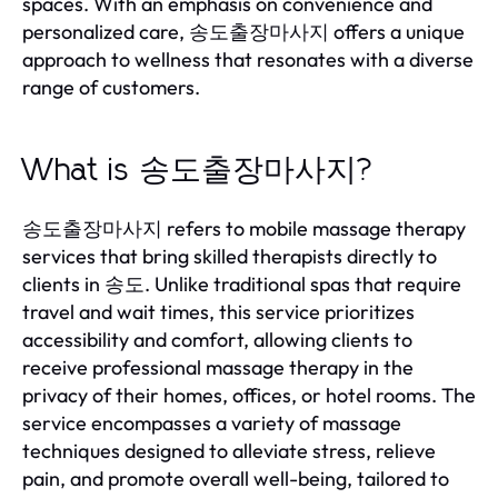
spaces. With an emphasis on convenience and
personalized care, 송도출장마사지 offers a unique
approach to wellness that resonates with a diverse
range of customers.
What is 송도출장마사지?
송도출장마사지 refers to mobile massage therapy
services that bring skilled therapists directly to
clients in 송도. Unlike traditional spas that require
travel and wait times, this service prioritizes
accessibility and comfort, allowing clients to
receive professional massage therapy in the
privacy of their homes, offices, or hotel rooms. The
service encompasses a variety of massage
techniques designed to alleviate stress, relieve
pain, and promote overall well-being, tailored to