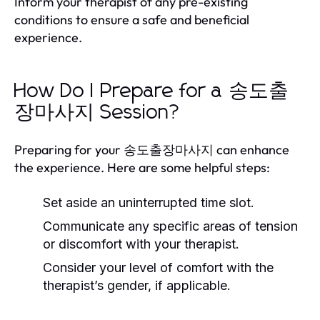
Inform your therapist of any pre-existing
conditions to ensure a safe and beneficial
experience.
How Do I Prepare for a 송도출
장마사지 Session?
Preparing for your 송도출장마사지 can enhance
the experience. Here are some helpful steps:
Set aside an uninterrupted time slot.
Communicate any specific areas of tension
or discomfort with your therapist.
Consider your level of comfort with the
therapist’s gender, if applicable.