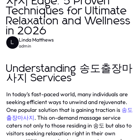
사지 Edge: 5 Proven
Techniques for Ultimate
Relaxation and Wellness
in 2026
Linda Matthews
L
admin
Understanding 송도출장마
사지 Services
In today’s fast-paced world, many individuals are
seeking efficient ways to unwind and rejuvenate.
One popular solution that is gaining traction is
송도
. This on-demand massage service
출장마사지
caters not only to those residing in 송도 but also to
visitors seeking relaxation right in their own