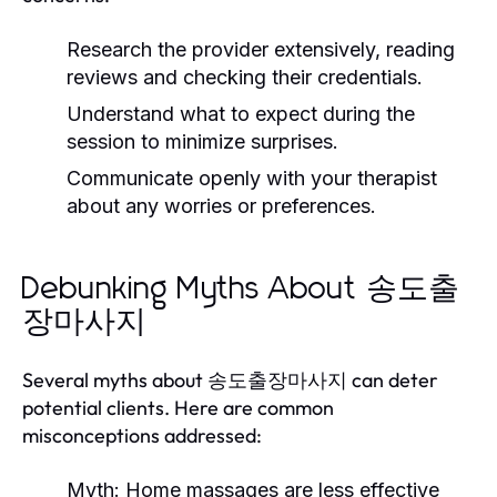
Research the provider extensively, reading
reviews and checking their credentials.
Understand what to expect during the
session to minimize surprises.
Communicate openly with your therapist
about any worries or preferences.
Debunking Myths About 송도출
장마사지
Several myths about 송도출장마사지 can deter
potential clients. Here are common
misconceptions addressed:
Myth:
Home massages are less effective