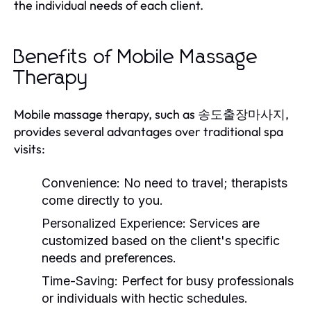
the individual needs of each client.
Benefits of Mobile Massage
Therapy
Mobile massage therapy, such as 송도출장마사지,
provides several advantages over traditional spa
visits:
Convenience:
No need to travel; therapists
come directly to you.
Personalized Experience:
Services are
customized based on the client's specific
needs and preferences.
Time-Saving:
Perfect for busy professionals
or individuals with hectic schedules.